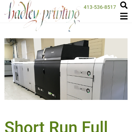
413-536-8517
Short Run Full