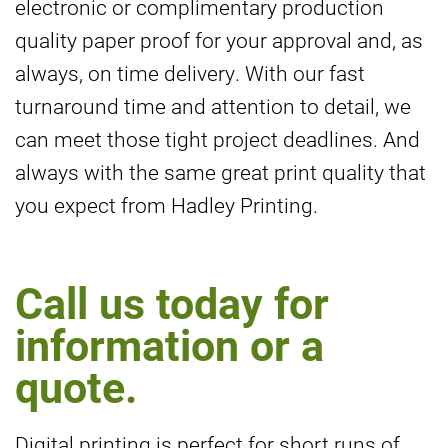
electronic or complimentary production
quality paper proof for your approval and, as
always, on time delivery. With our fast
turnaround time and attention to detail, we
can meet those tight project deadlines. And
always with the same great print quality that
you expect from Hadley Printing.
Call us today for
information or a
quote.
Digital printing is perfect for short runs of