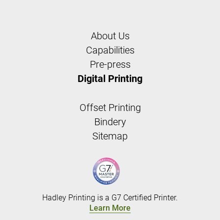
About Us
Capabilities
Pre-press
Digital Printing
Offset Printing
Bindery
Sitemap
Hadley Printing is a G7 Certified Printer.
Learn More