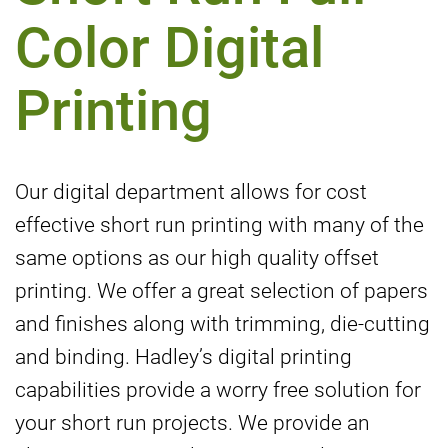
Color Digital
Printing
Our digital department allows for cost
effective short run printing with many of the
same options as our high quality offset
printing. We offer a great selection of papers
and finishes along with trimming, die-cutting
and binding. Hadley’s digital printing
capabilities provide a worry free solution for
your short run projects. We provide an