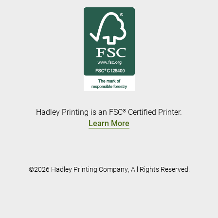
Hadley Printing is an FSC
Certified Printer.
®
Learn More
©2026 Hadley Printing Company, All Rights Reserved.