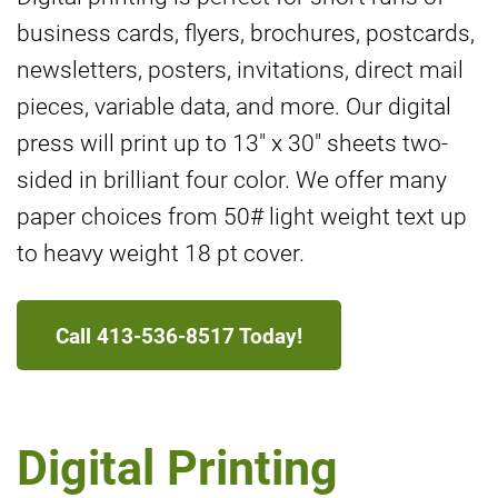
business cards, flyers, brochures, postcards,
newsletters, posters, invitations, direct mail
pieces, variable data, and more. Our digital
press will print up to 13" x 30" sheets two-
sided in brilliant four color. We offer many
paper choices from 50# light weight text up
to heavy weight 18 pt cover.
Call 413-536-8517 Today!
Digital Printing