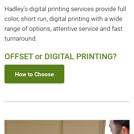
Hadley’s digital printing services provide full
color, short run, digital printing with a wide
range of options, attentive service and fast
turnaround.
OFFSET or DIGITAL PRINTING?
How to Choose