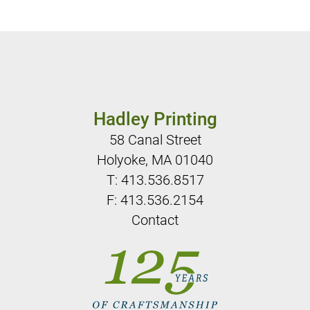
Hadley Printing
58 Canal Street
Holyoke, MA 01040
T:
413.536.8517
F: 413.536.2154
Contact